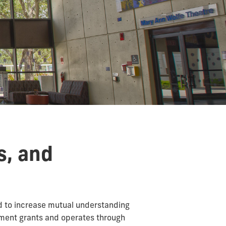
s, and
d to increase mutual understanding
nment grants and operates through