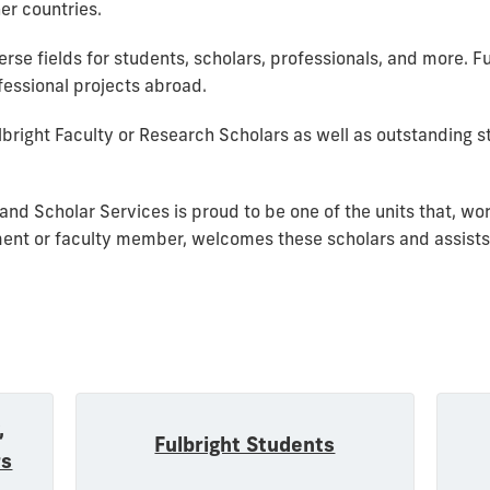
ner countries.
rse fields for students, scholars, professionals, and more. Fu
essional projects abroad.
bright Faculty or Research Scholars as well as outstanding 
 and Scholar Services is proud to be one of the units that, wo
ment or faculty member, welcomes these scholars and assists
,
Fulbright Students
rs