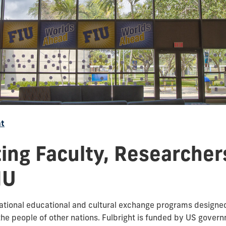
ht
ting Faculty, Researcher
IU
national educational and cultural exchange programs designe
he people of other nations. Fulbright is funded by US gover