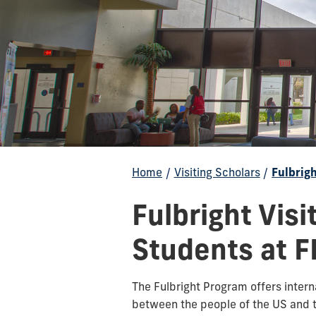
Home
/
Visiting Scholars
/
Fulbrig
Fulbright Visi
Students at F
The Fulbright Program offers inter
between the people of the US and t