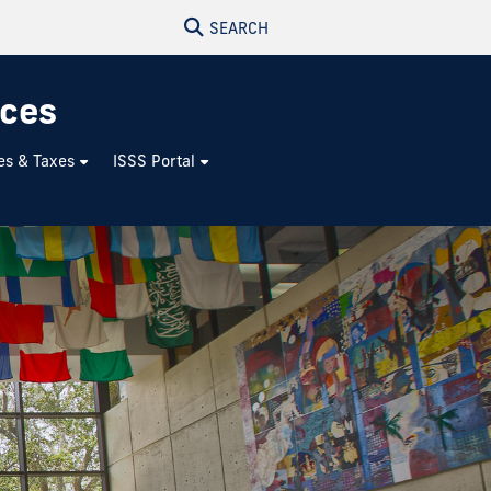
SEARCH
ices
es & Taxes
ISSS Portal