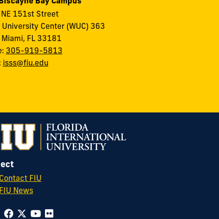
 Biscayne Bay Campus
NE 151st Street
 University Center (WUC) 363
 Miami, FL 33181
e:
305-919-5813
:
isss@fiu.edu
ect
Contact FIU
FIU News