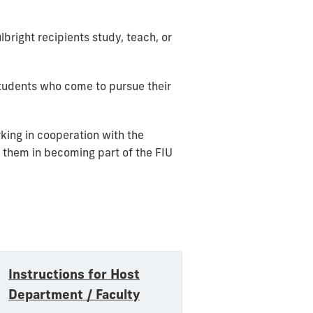
lbright recipients study, teach, or
students who come to pursue their
rking in cooperation with the
 them in becoming part of the FIU
Instructions for Host
Department / Faculty