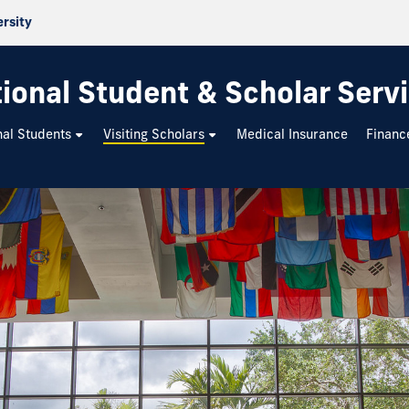
ersity
tional Student & Scholar Serv
nal Students
Visiting Scholars
Medical Insurance
Financ