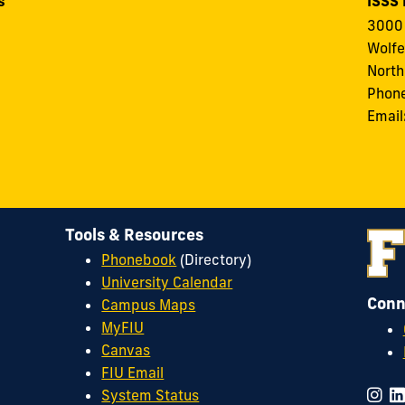
s
ISSS
3000 
Wolfe
North
Phon
Email
Tools & Resources
Phonebook
(Directory)
University Calendar
Conn
Campus Maps
MyFIU
Canvas
FIU Email
System Status