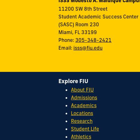
ISSS Modesto A. Maidique Campu
11200 SW 8th Street
Student Academic Success Center
(SASC) Room 230
Miami, FL 33199
Phone:
305-348-2421
Email:
isss@fiu.edu
Explore FIU
About FIU
Admissions
Academics
Locations
Research
Student Life
Athletics