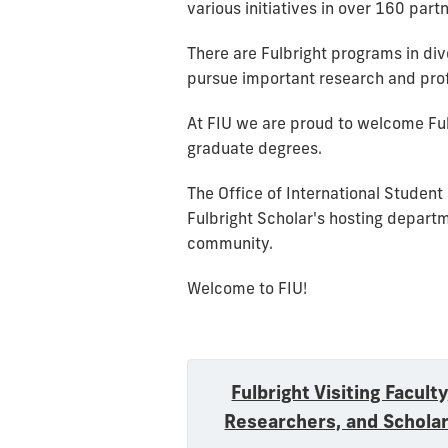
various initiatives in over 160 part
There are Fulbright programs in dive
pursue important research and prof
At FIU we are proud to welcome Ful
graduate degrees.
The Office of International Student
Fulbright Scholar's hosting depart
community.
Welcome to FIU!
Fulbright Visiting Faculty
Researchers, and Schola