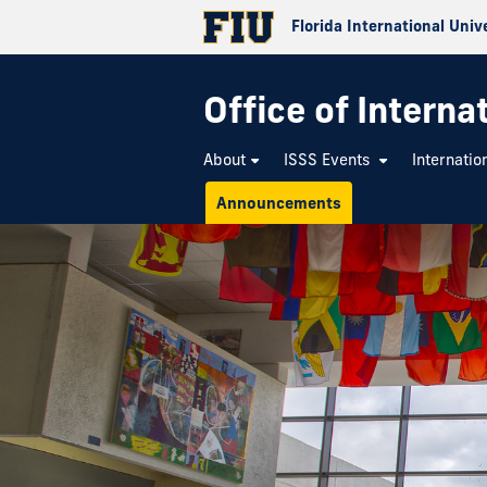
Florida International Univ
Office of Interna
About
ISSS Events
Internatio
Announcements