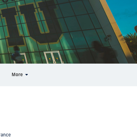
More
rance