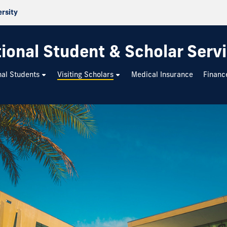
ersity
tional Student & Scholar Serv
nal Students
Visiting Scholars
Medical Insurance
Financ