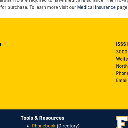
 for purchase. To learn more visit our
Medical Insurance
page
s
ISSS
3000 
Wolfe
North
Phon
Email
Tools & Resources
Phonebook
(Directory)