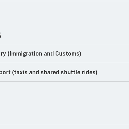
S
Entry (Immigration and Customs)
port (taxis and shared shuttle rides)