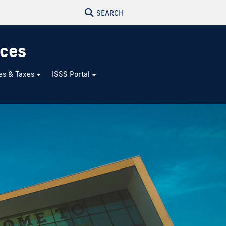
SEARCH
ices
es & Taxes
ISSS Portal