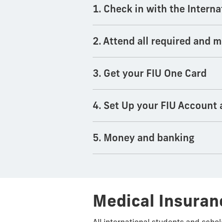
1. Check in with the Interna
2. Attend all required and
3. Get your FIU One Card
4. Set Up your FIU Account
5. Money and banking
Medical Insuran
All international students and scho