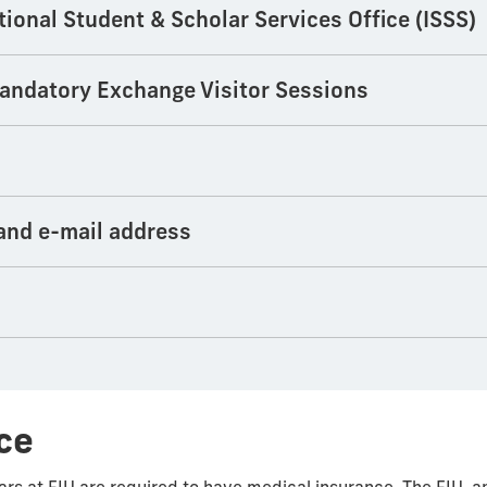
tional Student & Scholar Services Office (ISSS)
 mandatory Exchange Visitor Sessions
 and e-mail address
ce
lars at FIU are required to have medical insurance. The FIU-