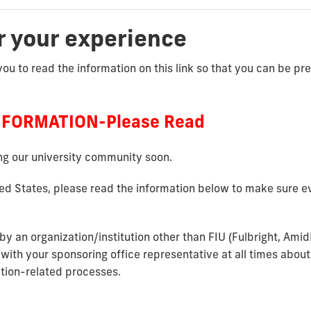
r your experience
you to read the information on this link so that you can be p
NFORMATION-Please Read
ing our university community soon.
ted States, please read the information below to make sure ev
by an organization/institution other than FIU (Fulbright, Ami
 with your
sponsoring office representative at all times about
ation-related processes.