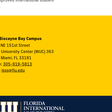
.
 Biscayne Bay Campus
NE 151st Street
 University Center (WUC) 363
 Miami, FL 33181
e:
305-919-5813
:
isss@fiu.edu