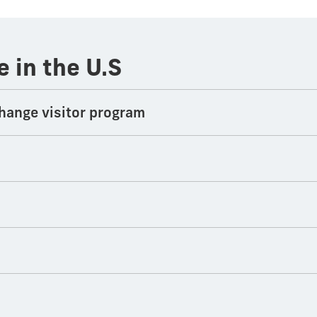
e in the U.S
hange visitor program