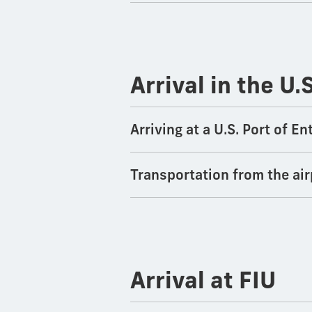
Arrival in the U.
Arriving at a U.S. Port of 
Transportation from the air
Arrival at FIU