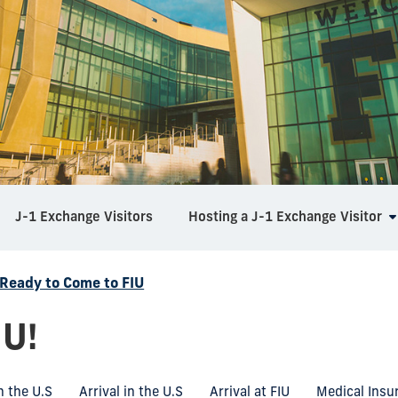
J-1 Exchange Visitors
Hosting a J-1 Exchange Visitor
 Ready to Come to FIU
IU!
n the U.S
Arrival in the U.S
Arrival at FIU
Medical Insu