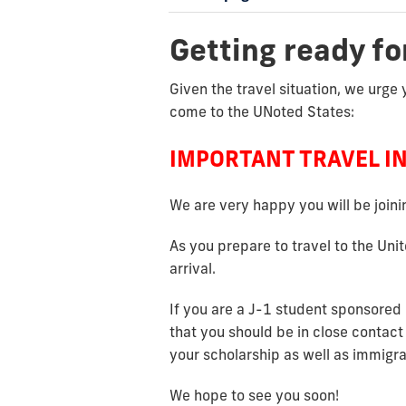
Getting ready fo
Given the travel situation, we urge 
come to the UNoted States:
IMPORTANT TRAVEL I
We are very happy you will be join
As you prepare to travel to the Uni
arrival.
If you are a J-1 student sponsored 
that you should be in close contact
your scholarship as well as immigr
We hope to see you soon!