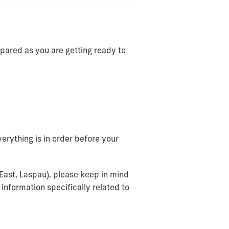
repared as you are getting ready to
erything is in order before your
dEast, Laspau), please keep in mind
 information specifically related to