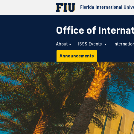
Florida International Univ
Office of Interna
About
ISSS Events
Internatio
Announcements