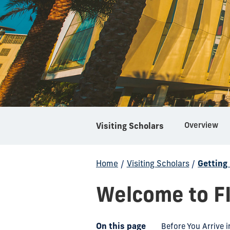
Overview
Visiting Scholars
Home
/
Visiting Scholars
/
Getting
Welcome to F
On this page
Before You Arrive i