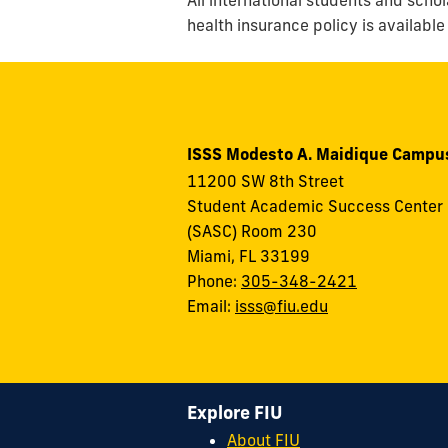
health insurance policy is available
ISSS Modesto A. Maidique Campu
11200 SW 8th Street
Student Academic Success Center
(SASC) Room 230
Miami, FL 33199
Phone:
305-348-2421
Email:
isss@fiu.edu
Explore FIU
About FIU