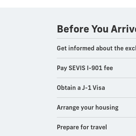
Before You Arriv
Get informed about the exc
Pay SEVIS I-901 fee
Obtain a J-1 Visa
Arrange your housing
Prepare for travel