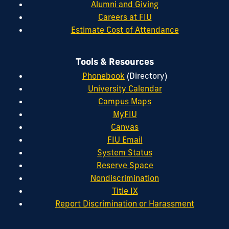
Alumni and Giving
Careers at FIU
Estimate Cost of Attendance
Tools & Resources
Phonebook
(Directory)
University Calendar
Campus Maps
MyFIU
Canvas
FIU Email
System Status
Reserve Space
Nondiscrimination
Title IX
Report Discrimination or Harassment