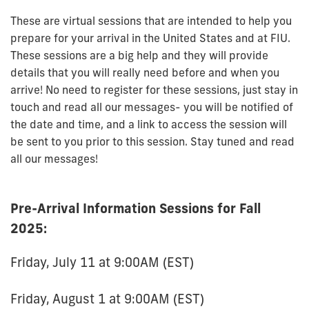
These are virtual sessions that are intended to help you
prepare for your arrival in the United States and at FIU.
These sessions are a big help and they will provide
details that you will really need before and when you
arrive!
No need
to register for these sessions, just stay in
touch and read all our messages- you will be notified of
the date and time, and a link to access the session will
be sent to you prior to this session. Stay tuned and read
all our messages!
Pre-Arrival Information Sessions for Fall
2025:
Friday, July 11 at 9:00AM (EST)
Friday, August 1 at 9:00AM (EST)