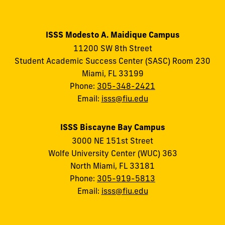
ISSS Modesto A. Maidique Campus
11200 SW 8th Street
Student Academic Success Center (SASC) Room 230
Miami, FL 33199
Phone:
305-348-2421
Email:
isss@fiu.edu
ISSS Biscayne Bay Campus
3000 NE 151st Street
Wolfe University Center (WUC) 363
North Miami, FL 33181
Phone:
305-919-5813
Email:
isss@fiu.edu