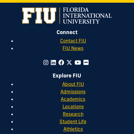
Connect
Contact FIU
FIU News
Explore FIU
About FIU
Admissions
Academics
Locations
Research
Student Life
Athletics