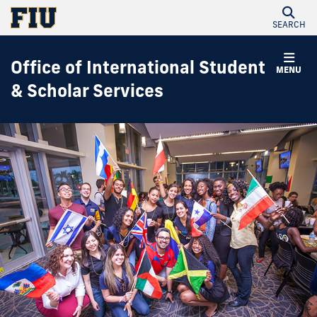
SEARCH
Office of International Student
MENU
& Scholar Services