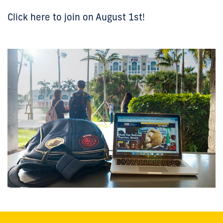
Click here to join on August 1st!