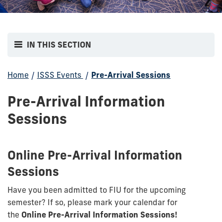
IN THIS SECTION
Home
/
ISSS Events
/
Pre-Arrival Sessions
Pre-Arrival Information
Sessions
Online Pre-Arrival Information
Sessions
Have you been admitted to FIU for the upcoming
semester? If so, please mark your calendar for
the
Online Pre-Arrival Information Sessions!