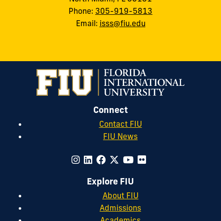
Phone:
305-919-5813
Email:
isss@fiu.edu
Connect
Contact FIU
FIU News
Explore FIU
About FIU
Admissions
Academics