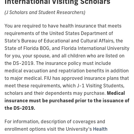
International Visiting Scholars
(J Scholars and Student Researchers)
You are required to have health insurance that meets
requirements of the United States Department of
State’s Bureau of Educational and Cultural Affairs, the
State of Florida BOG, and Florida International University
for you, your spouse, and all children who are listed on
the DS-2019. The insurance policy must include
medical evacuation and repatriation benefits in addition
to major medical. FlU has approved insurance plans that
meet these requirements, which J-1 Visiting Students,
scholars and their dependents may purchase.
Medical
insurance must be purchased prior to the issuance of
the DS-2019
.
For information, description of coverages and
enrollment options visit the University's
Health