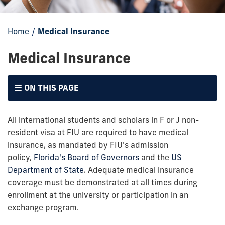
Home
/
Medical Insurance
Medical Insurance
ON THIS PAGE
All international students and scholars in F or J non-
resident visa at FIU are required to have medical
insurance, as mandated by FIU's admission
policy,
Florida's Board of Governors
and the
US
Department of State
. Adequate medical insurance
coverage must be demonstrated at all times during
enrollment at the university or participation in an
exchange program.