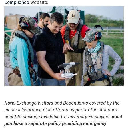
Compliance
website.
Note:
Exchange Visitors and Dependents covered by the
medical insurance plan offered as part of the standard
benefits package available to University Employees
must
purchase a separate policy providing emergency