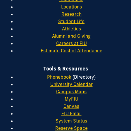
Locations
Research
Student Life
Athletics
Alumni and Giving
Careers at FIU
Estimate Cost of Attendance
Tools & Resources
Phonebook
(Directory)
University Calendar
Campus Maps
MyFIU
Canvas
FIU Email
System Status
Reserve Space