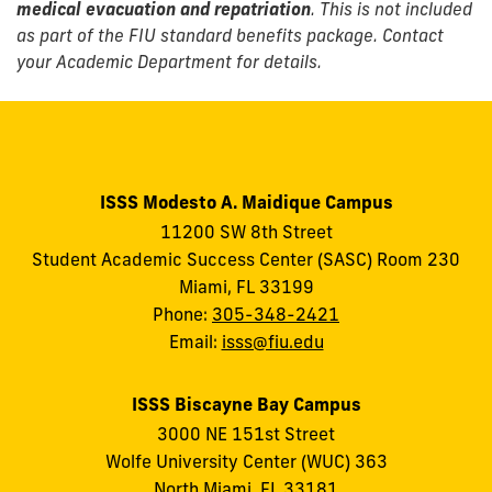
medical evacuation and repatriation
. This is not included
as part of the FIU standard benefits package. Contact
your Academic Department for details.
ISSS Modesto A. Maidique Campus
11200 SW 8th Street
Student Academic Success Center (SASC) Room 230
Miami, FL 33199
Phone:
305-348-2421
Email:
isss@fiu.edu
ISSS Biscayne Bay Campus
3000 NE 151st Street
Wolfe University Center (WUC) 363
North Miami, FL 33181