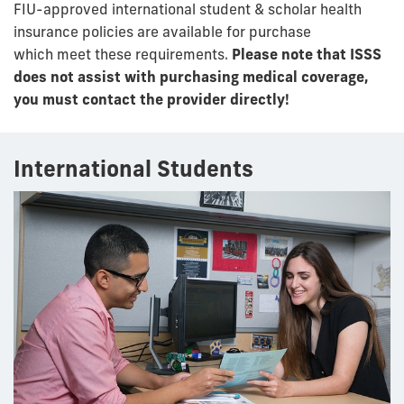
FIU-approved international student & scholar health
insurance policies are available for purchase
which
meet these requirements.
Please note that
ISSS
does not assist with purchasing medical coverage,
you must contact the provider directly!
International Students