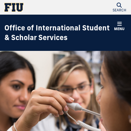
SEARCH
Office of International Student
MENU
& Scholar Services