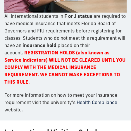
All international students in
F or J status
are required to
have medical insurance that meets Florida Board of
Governors and FIU requirements before registering for
classes. Students who do not meet this requirement will
have an
insurance hold
placed on their
account.
REGISTRATION HOLDS (also known as
Service Indicators) WILL NOT BE CLEARED UNTIL YOU
COMPLY WITH THE MEDICAL INSURANCE
REQUIREMENT. WE CANNOT MAKE EXCEPTIONS TO
THIS RULE.
For more information on how to meet your insurance
requirement visit the university's
Health Compliance
website.