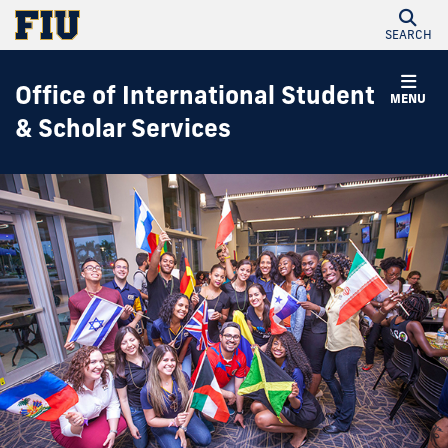
SEARCH
Office of International Student
MENU
& Scholar Services