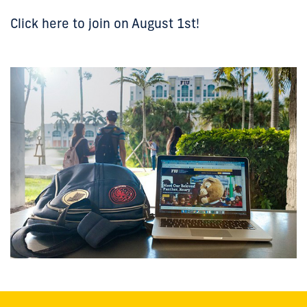
Click here to join on August 1st!