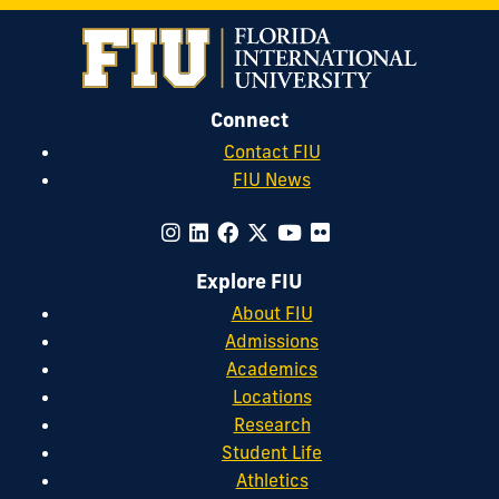
Connect
Contact FIU
FIU News
Explore FIU
About FIU
Admissions
Academics
Locations
Research
Student Life
Athletics