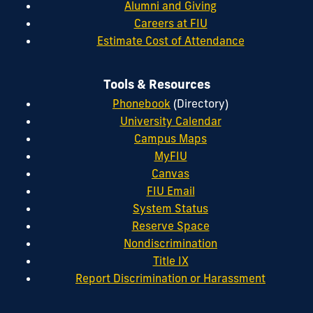
Alumni and Giving
Careers at FIU
Estimate Cost of Attendance
Tools & Resources
Phonebook
(Directory)
University Calendar
Campus Maps
MyFIU
Canvas
FIU Email
System Status
Reserve Space
Nondiscrimination
Title IX
Report Discrimination or Harassment