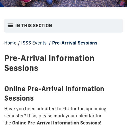
IN THIS SECTION
Home
/
ISSS Events
/
Pre-Arrival Sessions
Pre-Arrival Information
Sessions
Online Pre-Arrival Information
Sessions
Have you been admitted to FIU for the upcoming
semester? If so, please mark your calendar for
the
Online Pre-Arrival Information Sessions!