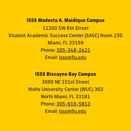
ISSS Modesto A. Maidique Campus
11200 SW 8th Street
Student Academic Success Center (SASC) Room 230
Miami, FL 33199
Phone:
305-348-2421
Email:
isss@fiu.edu
ISSS Biscayne Bay Campus
3000 NE 151st Street
Wolfe University Center (WUC) 363
North Miami, FL 33181
Phone:
305-919-5813
Email:
isss@fiu.edu