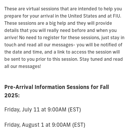
These are virtual sessions that are intended to help you
prepare for your arrival in the United States and at FIU.
These sessions are a big help and they will provide
details that you will really need before and when you
arrive!
No need
to register for these sessions, just stay in
touch and read all our messages- you will be notified of
the date and time, and a link to access the session will
be sent to you prior to this session. Stay tuned and read
all our messages!
Pre-Arrival Information Sessions for Fall
2025:
Friday, July 11 at 9:00AM (EST)
Friday, August 1 at 9:00AM (EST)