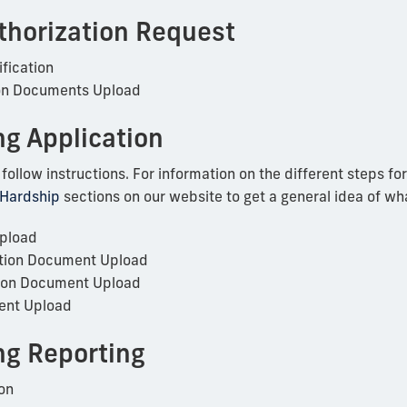
thorization Request
fication
on Documents Upload
ng Application
llow instructions. For information on the different steps for 
 Hardship
sections on our website to get a general idea of wh
Upload
tion Document Upload
ion Document Upload
ent Upload
ing Reporting
on