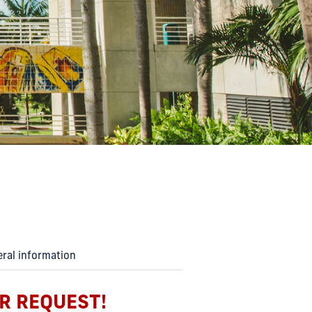
eral information
R REQUEST!