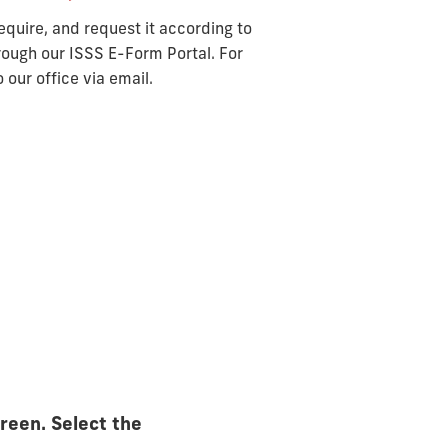
equire, and request it according to
rough our ISSS E-Form Portal. For
 our office via email.
creen. Select the