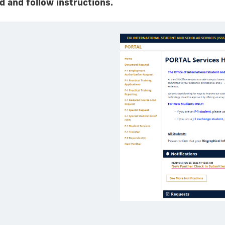
 and follow instructions.