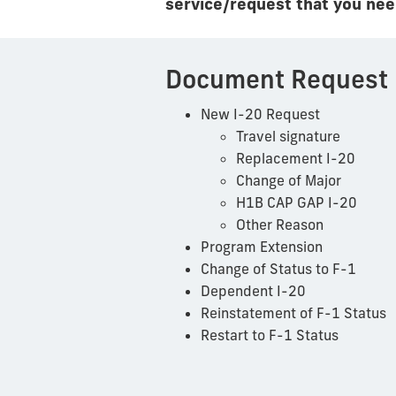
service/request that you need
Document Request
New I-20 Request
Travel signature
Replacement I-20
Change of Major
H1B CAP GAP I-20
Other Reason
Program Extension
Change of Status to F-1
Dependent I-20
Reinstatement of F-1 Status
Restart to F-1 Status