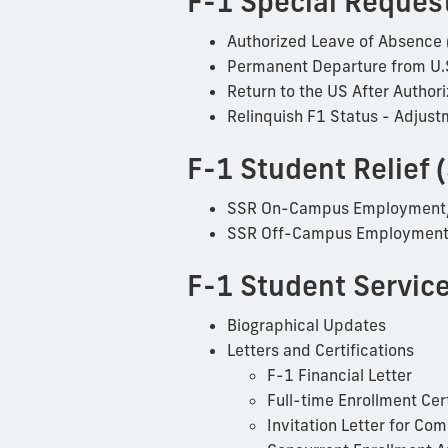
F-1 Special Reques
Authorized Leave of Absence 
Permanent Departure from U.
Return to the US After Autho
Relinquish F1 Status - Adjust
F-1 Student Relief 
SSR On-Campus Employment
SSR Off-Campus Employment/
F-1 Student Servic
Biographical Updates
Letters and Certifications
F-1 Financial Letter
Full-time Enrollment Cert
Invitation Letter for 