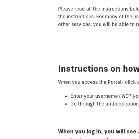
Please read all the instructions bel
the instructions. For many of the i
other services, you will be able to 
Instructions on how
When you access the Portal- click 
Enter your username (
NOT
yo
Go through the authenticatio
When you log in, you will see 