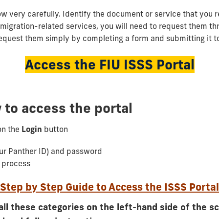
ow very carefully. Identify the document or service that you r
mmigration-related services, you will need to request them th
request them simply by completing a form and submitting it to
Access the FIU ISSS Portal
 to access the portal
on the
Login
button
ur Panther ID) and password
n process
Step by Step Guide to Access the ISSS Portal
all these categories on the left-hand side of the s