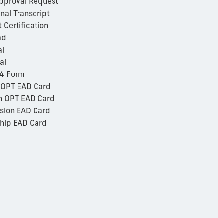
Approval Request
nal Transcript
Certification
ad
al
al
94 Form
 OPT EAD Card
n OPT EAD Card
sion EAD Card
hip EAD Card