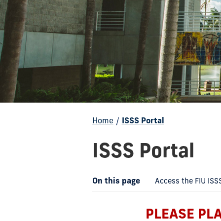
Home
/
ISSS Portal
ISSS Portal
On this page
Access the FIU ISS
PLEASE PL