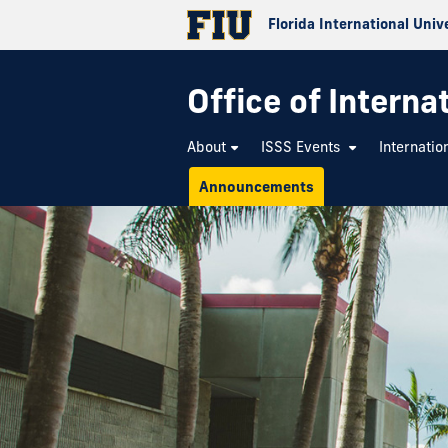
Florida International Univ
Office of Interna
About
ISSS Events
Internatio
Announcements