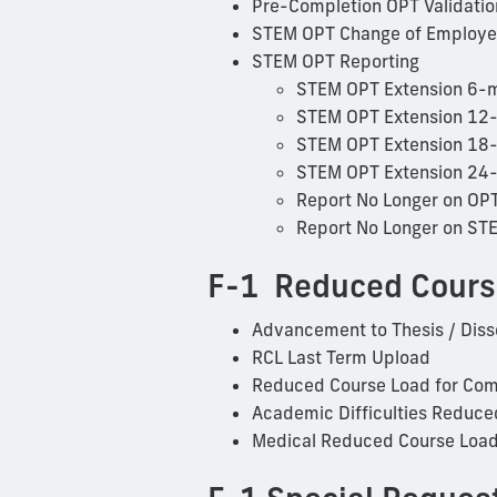
Pre-Completion OPT Validatio
STEM OPT Change of Employe
STEM OPT Reporting
STEM OPT Extension 6-m
STEM OPT Extension 12
STEM OPT Extension 18
STEM OPT Extension 24
Report No Longer on OP
Report No Longer on ST
F-1 Reduced Cours
Advancement to Thesis / Diss
RCL Last Term Upload
Reduced Course Load for Com
Academic Difficulties Reduce
Medical Reduced Course Loa