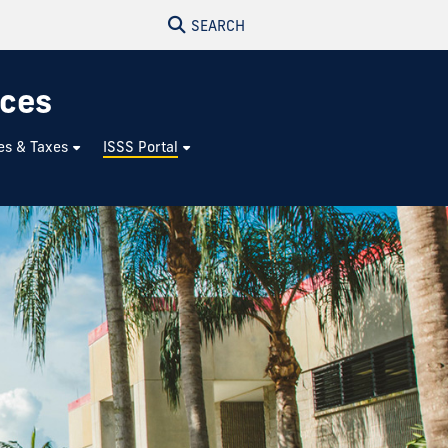
SEARCH
ices
es & Taxes
ISSS Portal