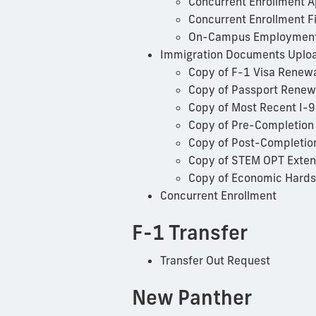
Concurrent Enrollment 
Concurrent Enrollment Fi
On-Campus Employment 
Immigration Documents Uplo
Copy of F-1 Visa Renew
Copy of Passport Renew
Copy of Most Recent I-
Copy of Pre-Completion
Copy of Post-Completio
Copy of STEM OPT Exten
Copy of Economic Hards
Concurrent Enrollment
F-1 Transfer
Transfer Out Request
New Panther