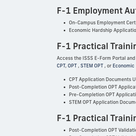
F-1 Employment Au
On-Campus Employment Certi
Economic Hardship Applicati
F-1 Practical Traini
Access the ISSS E-Form Portal and fo
CPT
,
OPT
,
STEM OPT
, or
Economic
CPT Application Documents 
Post-Completion OPT Applica
Pre-Completion OPT Applicat
STEM OPT Application Docum
F-1 Practical Train
Post-Completion OPT Validati