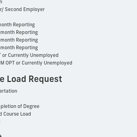
n
r/ Second Employer
onth Reporting
-month Reporting
-month Reporting
-month Reporting
T or Currently Unemployed
EM OPT or Currently Unemployed
e Load Request
ertation
pletion of Degree
d Course Load
d