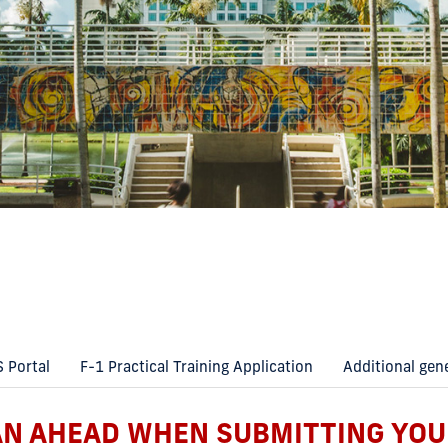
S Portal
F-1 Practical Training Application
Additional gen
AN AHEAD WHEN SUBMITTING YOU