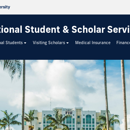
ersity
tional Student & Scholar Serv
nal Students
Visiting Scholars
Medical Insurance
Financ