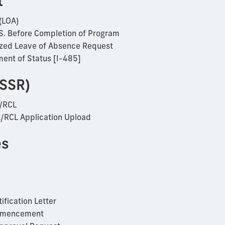
t
(LOA)
S. Before Completion of Program
rized Leave of Absence Request
ment of Status [I-485]
(SSR)
/RCL
RCL Application Upload
es
ification Letter
Commencement