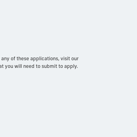
any of these applications, visit our
at you will need to submit to apply.