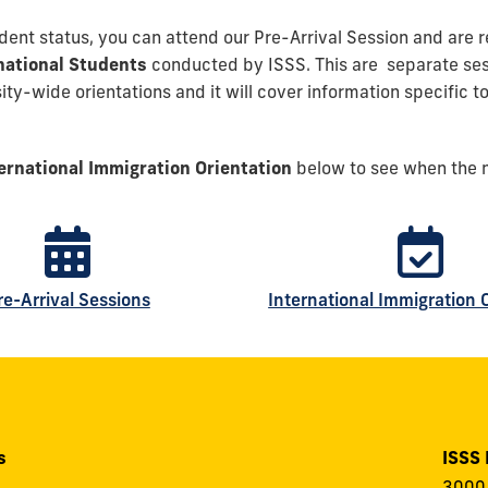
tudent status, you can attend our Pre-Arrival Session and are 
rnational Students
conducted by ISSS. This are separate sess
ty-wide orientations and it will cover information specific to
ernational Immigration Orientation
below to see when the n
re-Arrival Sessions
International Immigration 
s
ISSS
3000 