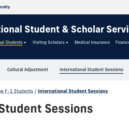
ersity
tional Student & Scholar Serv
nal Students
Visiting Scholars
Medical Insurance
Financ
Cultural Adjustment
International Student Sessions
w F-1 Students
/
International Student Sessions
 Student Sessions