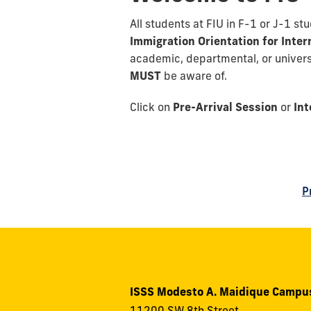
All students at FIU in F-1 or J-1 s
Immigration Orientation for Inte
academic, departmental, or universi
MUST
be aware of.
Click on
Pre-Arrival Session
or
Int
P
ISSS Modesto A. Maidique Campu
11200 SW 8th Street