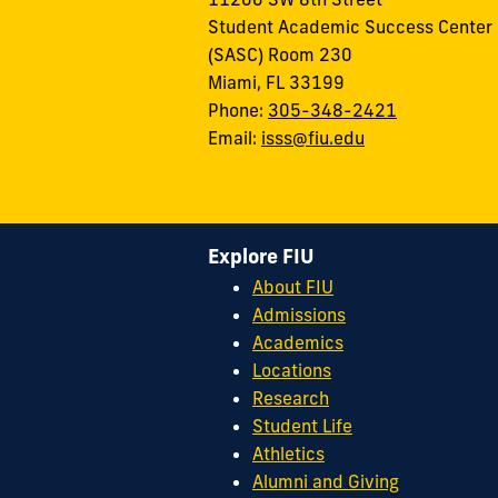
Student Academic Success Center
(SASC) Room 230
Miami, FL 33199
Phone:
305-348-2421
Email:
isss@fiu.edu
Explore FIU
About FIU
Admissions
Academics
Locations
Research
Student Life
Athletics
Alumni and Giving