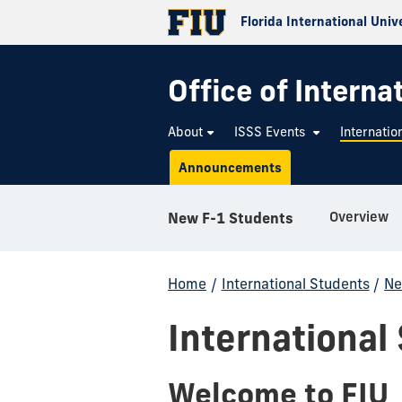
Florida International Univ
Office of Interna
About
ISSS Events
Internatio
Announcements
Overview
New F-1 Students
Home
/
International Students
/
Ne
International
Welcome to FIU