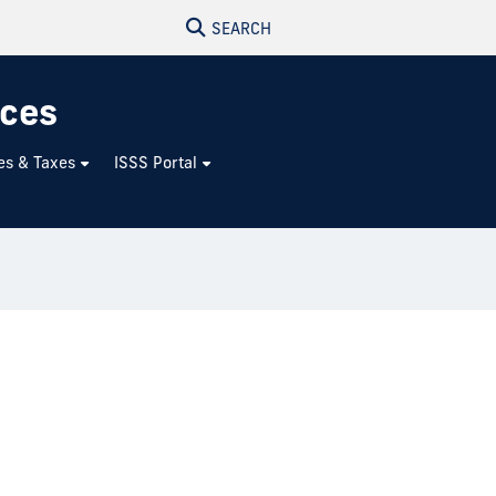
SEARCH
ices
es & Taxes
ISSS Portal