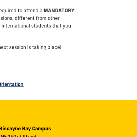
required to attend a
MANDATORY
ions, different from other
 international students that you
ext session is taking place!
Orientation
 Biscayne Bay Campus
NE 151st Street