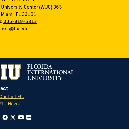
 University Center (WUC) 363
 Miami, FL 33181
e:
305-919-5813
:
isss@fiu.edu
ect
Contact FIU
FIU News