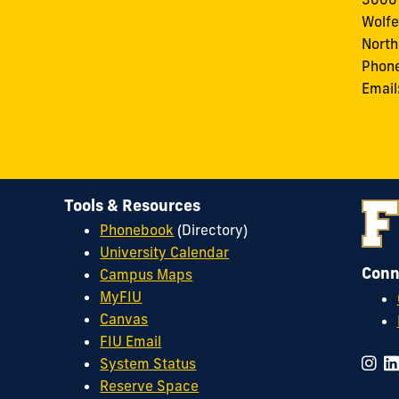
Wolfe
North
Phon
Email
Tools & Resources
Phonebook
(Directory)
University Calendar
Conn
Campus Maps
MyFIU
Canvas
FIU Email
System Status
Reserve Space